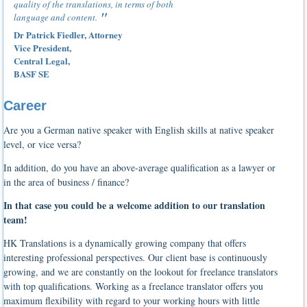
quality of the translations, in terms of both
language and content.
Dr Patrick Fiedler, Attorney
Vice President,
Central Legal,
BASF SE
Career
Are you a German native speaker with English skills at native speaker
level, or vice versa?
In addition, do you have an above-average qualification as a lawyer or
in the area of business / finance?
In that case you could be a welcome addition to our translation
team!
HK Translations is a dynamically growing company that offers
interesting professional perspectives. Our client base is continuously
growing, and we are constantly on the lookout for freelance translators
with top qualifications. Working as a freelance translator offers you
maximum flexibility with regard to your working hours with little