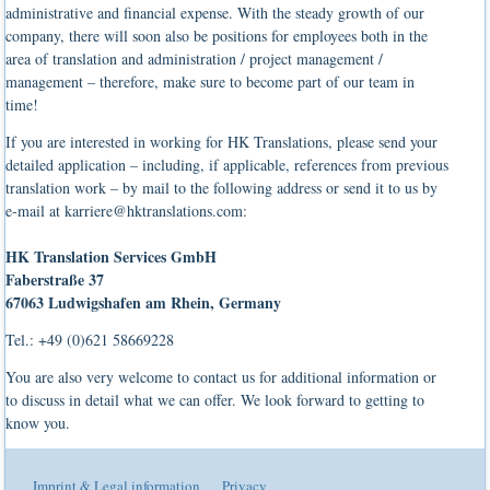
administrative and financial expense. With the steady growth of our
company, there will soon also be positions for employees both in the
area of translation and administration / project management /
management – therefore, make sure to become part of our team in
time!
If you are interested in working for HK Translations, please send your
detailed application – including, if applicable, references from previous
translation work – by mail to the following address or send it to us by
e-mail at karriere@hktranslations.com:
HK Translation Services GmbH
Faberstraße 37
67063 Ludwigshafen am Rhein, Germany
Tel.: +49 (0)621 58669228
You are also very welcome to contact us for additional information or
to discuss in detail what we can offer. We look forward to getting to
know you.
Imprint & Legal information
Privacy