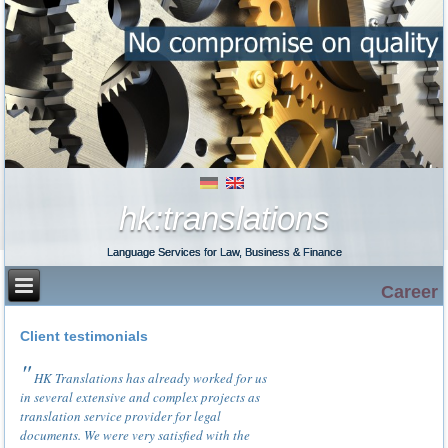
hk:translations
Language Services for Law, Business & Finance
Career
Client testimonials
HK Translations has already worked for us
in several extensive and complex projects as
translation service provider for legal
documents. We were very satisfied with the